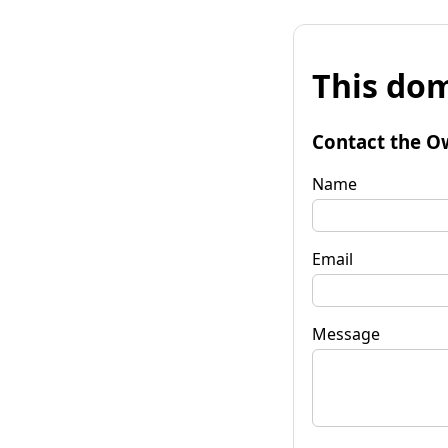
This dom
Contact the O
Name
Email
Message