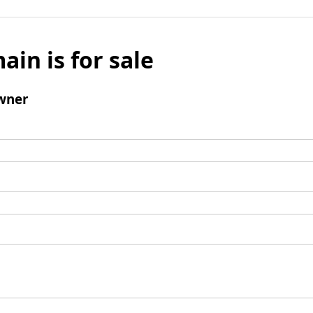
ain is for sale
wner